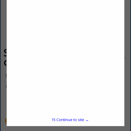
ServiceMaster
of Pierre
Jason Kinsman
317 W Highway 14-34
Fort Pierre, SD 57532
(605) 224-9919
office@servicemasterofpierre.com
15
Continue to site →