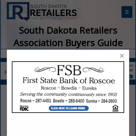
☰
South Dakota Retailers
Association Buyers Guide
×