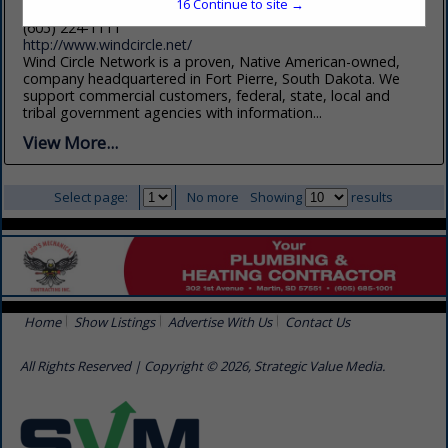
16
Continue to site →
Fort Pierre, SD 57532
(605) 224-1111
http://www.windcircle.net/
Wind Circle Network is a proven, Native American-owned,
company headquartered in Fort Pierre, South Dakota. We
support commercial customers, federal, state, local and
tribal government agencies with information...
View More...
Select page:
No more
Showing
results
Home
Show Listings
Advertise With Us
Contact Us
All Rights Reserved | Copyright © 2026, Strategic Value Media.