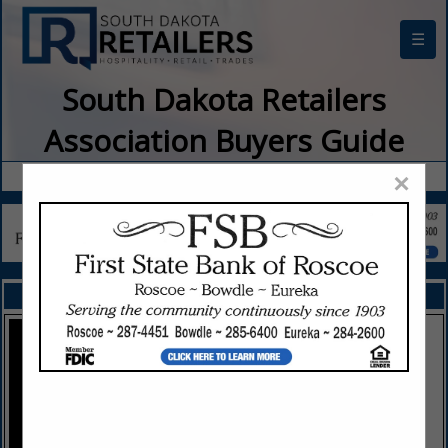
☰
South Dakota Retailers
Association Buyers Guide
×
FEATURED COMPANIES