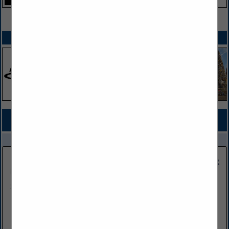
VIEW ALL FEATURED COMPANIES
SPOTLIGHTS
COMPANY LISTINGS FOR SECURITY
IN EQUIPMENT
Select page:
No more
Showing
results
Wind Circle Network Inc
502 Buffalo Road