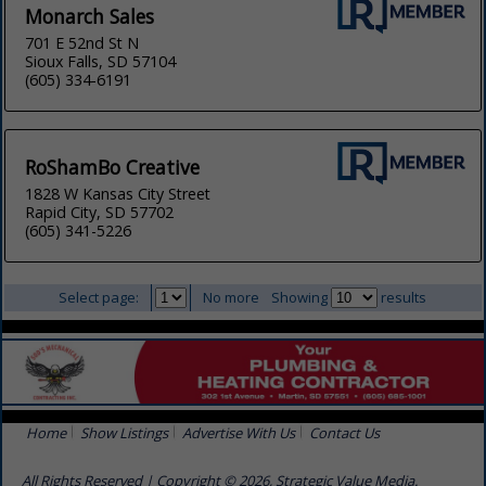
Monarch Sales
701 E 52nd St N
Sioux Falls, SD 57104
(605) 334-6191
RoShamBo Creative
1828 W Kansas City Street
Rapid City, SD 57702
(605) 341-5226
Select page:
No more
Showing
results
Home
Show Listings
Advertise With Us
Contact Us
All Rights Reserved | Copyright © 2026, Strategic Value Media.