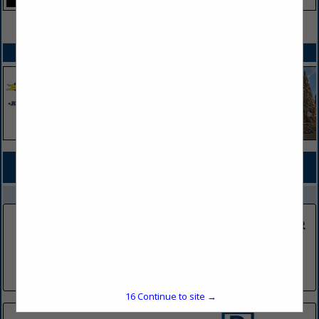
VIEW ALL FEATURED COMPANIES
SPOTLIGHTS
COMPANY LISTINGS FOR DIGITAL/ELECTRONIC
IN ADVERTISING/MARKETING
Select page:
No more
Showing
results
DRG Media Group
214 W Pleasant Drive
Pierre, SD 57501
(605) 224-8686
16
Continue to site →