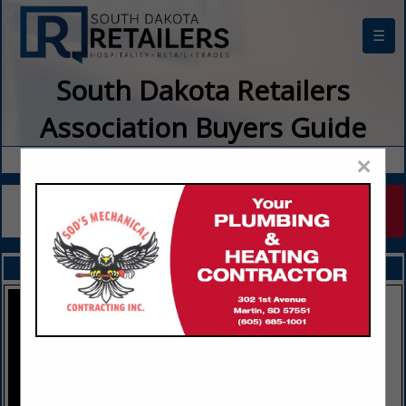
☰
South Dakota Retailers
Association Buyers Guide
×
FEATURED COMPANIES