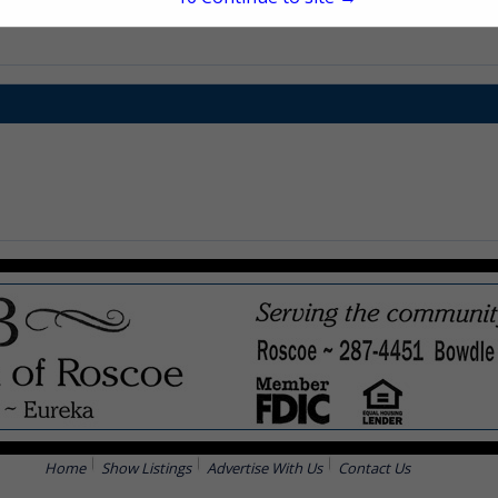
Home
Show Listings
Advertise With Us
Contact Us