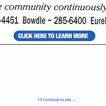
Owner
PO Box 624
Frederick, SD 57441
(605) 329-2780
taylor@anthemoats.co
www.anthemoats.com
meal means: ?
family farm in South Dakota, as it has been since 1882.
 are a benefit to the environment. ?
ull meal.
13
Continue to site →