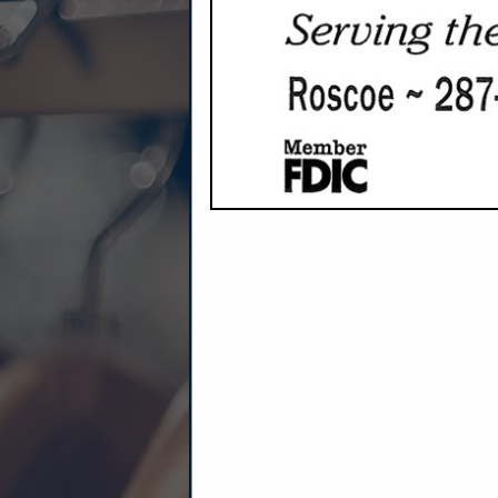
Company Description
At Anthem, better oat
Every Anthem Oat is grown on our 
We use regenerative practices that
We design our portions to make a f