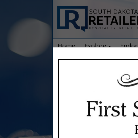
Home
Explore
Endor