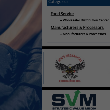
Categories
Food Service
Wholesaler Distribution Center
Manufacturers & Processors
Manufacturers & Processors