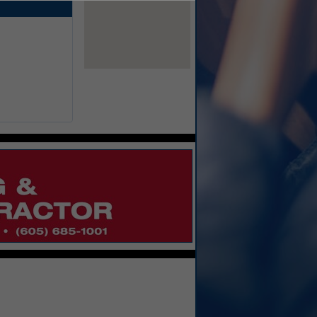
View Larger Map