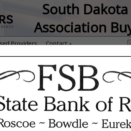
South Dakota 
Association Bu
sed Providers
Contact
Anthem Oats
Taylor Sumption