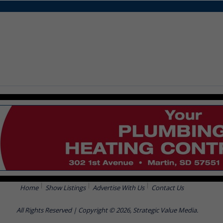
Home
Show Listings
Advertise With Us
Contact Us
All Rights Reserved | Copyright © 2026, Strategic Value Media.