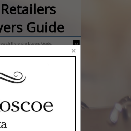
Retailers
yers Guide
×