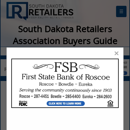
☰
South Dakota Retailers
Association Buyers Guide
×