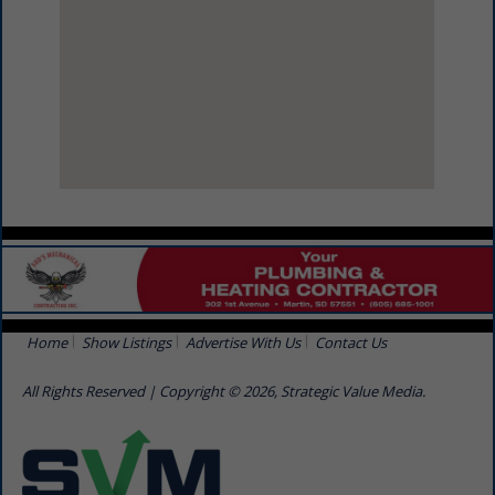
View Larger Map
Home
Show Listings
Advertise With Us
Contact Us
All Rights Reserved | Copyright © 2026, Strategic Value Media.