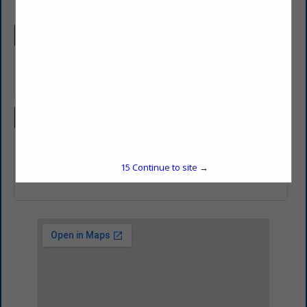
Company Description
Your PLUMBING & HEATING CONTRACTOR
Categories
Professional Services
15
Continue to site →
HVAC/Plumbing